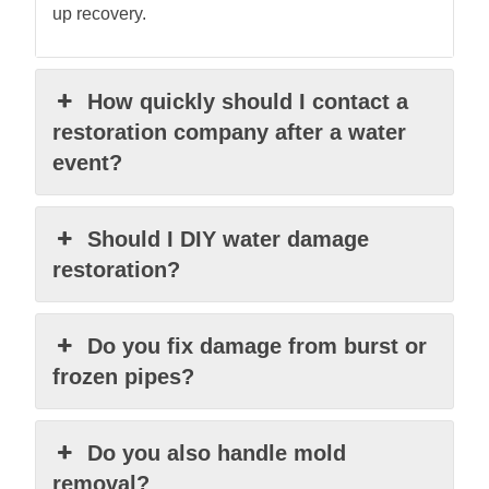
up recovery.
How quickly should I contact a
restoration company after a water
event?
Should I DIY water damage
restoration?
Do you fix damage from burst or
frozen pipes?
Do you also handle mold
removal?