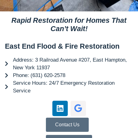
Rapid Restoration for Homes That
Can’t Wait!
East End Flood & Fire Restoration
Address: 3 Railroad Avenue #207, East Hampton,
New York 11937
Phone: (631) 620-2578
Service Hours: 24/7 Emergency Restoration
Service
Contact Us