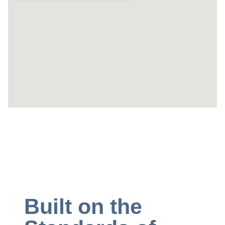
Built on the