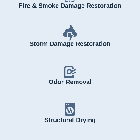
Fire & Smoke Damage Restoration
Storm Damage Restoration
Odor Removal
Structural Drying