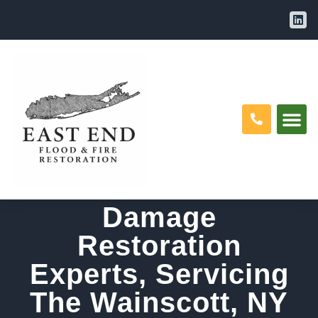
Water Damage
Restoration, Mold
Removal And Fire
Damage
Restoration
Experts, Servicing
The Wainscott, NY