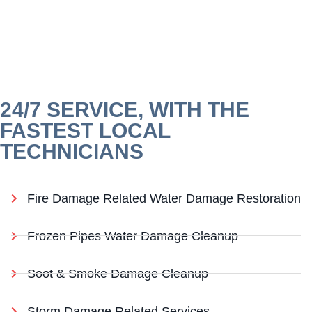
24/7 SERVICE, WITH THE
FASTEST LOCAL
TECHNICIANS
Fire Damage Related Water Damage Restoration
Frozen Pipes Water Damage Cleanup
Soot & Smoke Damage Cleanup
Storm Damage Related Services