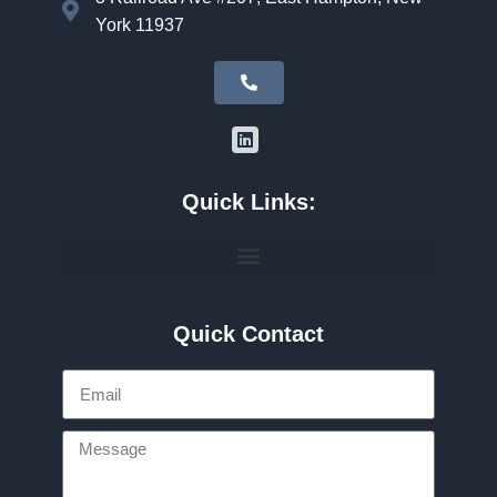
York 11937
Quick Links:
Quick Contact