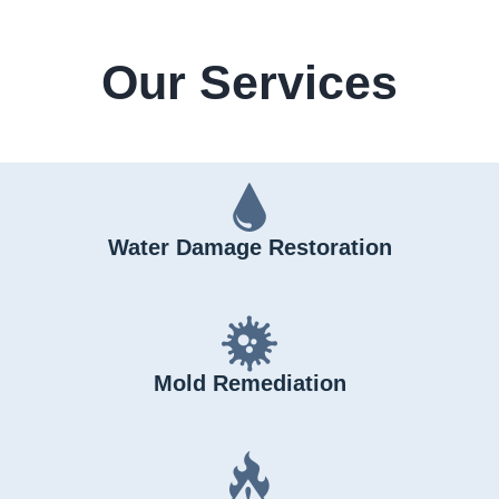
Our Services
Water Damage Restoration
Mold Remediation