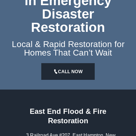
in Emergency
Disaster
Restoration
Local & Rapid Restoration for
Homes That Can’t Wait
CALL NOW
East End Flood & Fire
Restoration
3 Railroad Ave #207, East Hampton, New