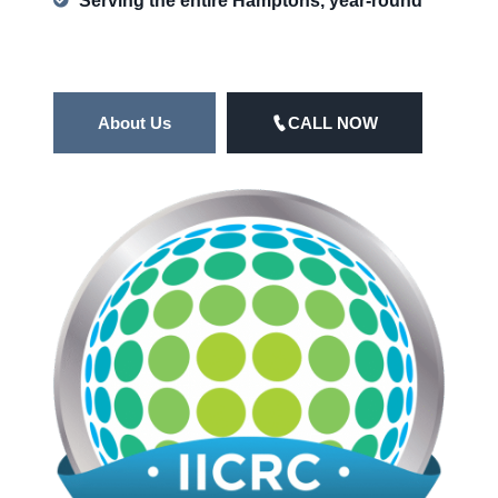
Serving the entire Hamptons, year-round
About Us
CALL NOW