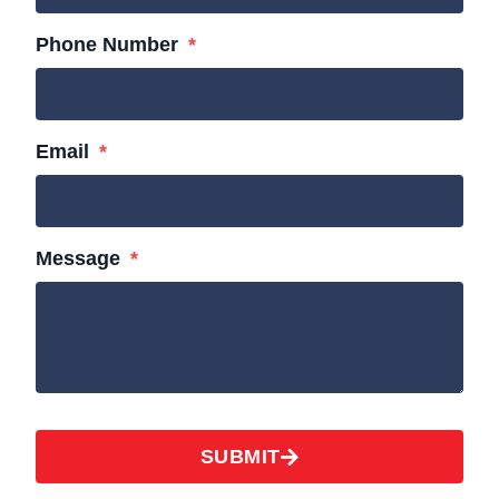
Phone Number
Email
Message
SUBMIT