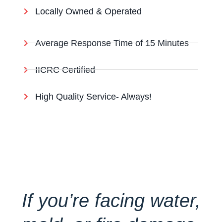
Locally Owned & Operated
Average Response Time of 15 Minutes
IICRC Certified
High Quality Service- Always!
If you’re facing water,