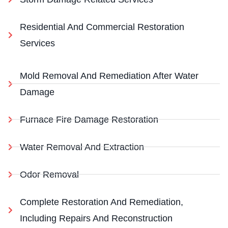
Residential And Commercial Restoration
Services
Mold Removal And Remediation After Water
Damage
Furnace Fire Damage Restoration
Water Removal And Extraction
Odor Removal
Complete Restoration And Remediation,
Including Repairs And Reconstruction