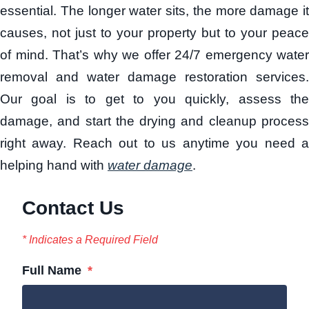
essential. The longer water sits, the more damage it
causes, not just to your property but to your peace
of mind. That’s why we offer 24/7 emergency water
removal and water damage restoration services.
Our goal is to get to you quickly, assess the
damage, and start the drying and cleanup process
right away. Reach out to us anytime you need a
helping hand with
water damage
.
Contact Us
* Indicates a Required Field
Full Name