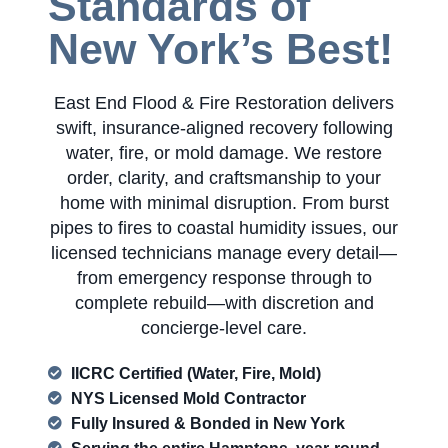
Standards of
New York’s Best!
East End Flood & Fire Restoration delivers
swift, insurance-aligned recovery following
water, fire, or mold damage. We restore
order, clarity, and craftsmanship to your
home with minimal disruption. From burst
pipes to fires to coastal humidity issues, our
licensed technicians manage every detail—
from emergency response through to
complete rebuild—with discretion and
concierge-level care.
IICRC Certified (Water, Fire, Mold)
NYS Licensed Mold Contractor
Fully Insured & Bonded in New York