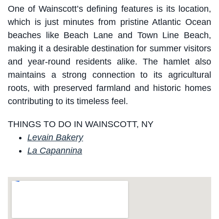
One of Wainscott’s defining features is its location,
which is just minutes from pristine Atlantic Ocean
beaches like Beach Lane and Town Line Beach,
making it a desirable destination for summer visitors
and year-round residents alike. The hamlet also
maintains a strong connection to its agricultural
roots, with preserved farmland and historic homes
contributing to its timeless feel.
THINGS TO DO IN WAINSCOTT, NY
Levain Bakery
La Capannina