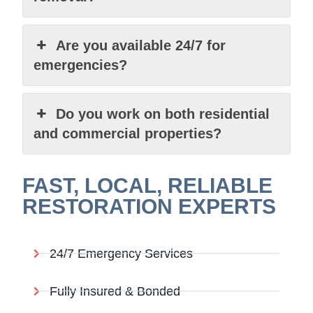
Are you available 24/7 for
emergencies?
Do you work on both residential
and commercial properties?
FAST, LOCAL, RELIABLE
RESTORATION EXPERTS
24/7 Emergency Services
Fully Insured & Bonded