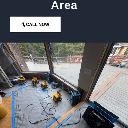
Area
CALL NOW