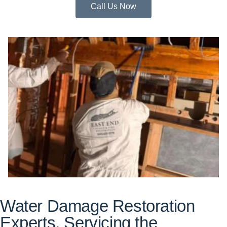
Call Us Now
Water Damage Restoration
Experts, Servicing the