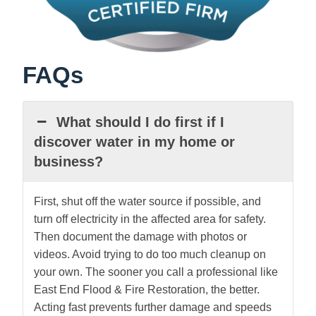
FAQs
What should I do first if I
discover water in my home or
business?
First, shut off the water source if possible, and
turn off electricity in the affected area for safety.
Then document the damage with photos or
videos. Avoid trying to do too much cleanup on
your own. The sooner you call a professional like
East End Flood & Fire Restoration, the better.
Acting fast prevents further damage and speeds