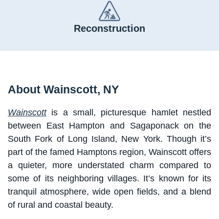
Reconstruction
About Wainscott, NY
Wainscott
is a small, picturesque hamlet nestled
between East Hampton and Sagaponack on the
South Fork of Long Island, New York. Though it’s
part of the famed Hamptons region, Wainscott offers
a quieter, more understated charm compared to
some of its neighboring villages. It’s known for its
tranquil atmosphere, wide open fields, and a blend
of rural and coastal beauty.