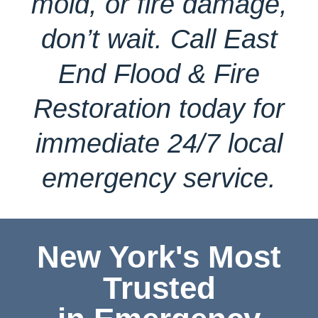
mold, or fire damage,
don’t wait. Call East
End Flood & Fire
Restoration today for
immediate 24/7 local
emergency service.
New York's Most
Trusted