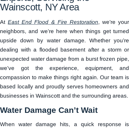
Wainscott, NY Area
At
East End Flood & Fire Restoration
, we’re your
neighbors, and we’re here when things get turned
upside down by water damage
. Whether you’r
dealing with a flooded basement after a storm or
unexpected water damage from a burst frozen pipe,
we’ve got the experience, equipment, and
compassion to make things right again. Our team is
based locally and proudly serves homeowners and
businesses in Wainscott and the surrounding areas.
Water Damage Can’t Wait
When water damage hits, a quick response is